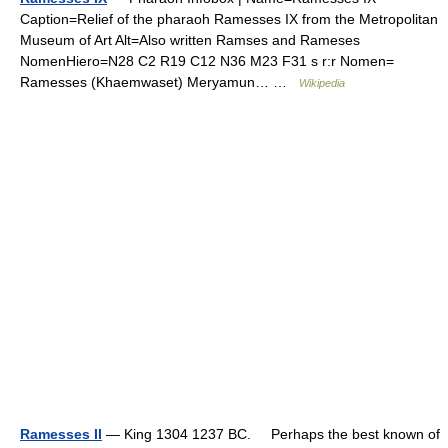
Caption=Relief of the pharaoh Ramesses IX from the Metropolitan
Museum of Art Alt=Also written Ramses and Rameses
NomenHiero=N28 C2 R19 C12 N36 M23 F31 s r:r Nomen=
Ramesses (Khaemwaset) Meryamun… …
Wikipedia
Ramesses II
— King 1304 1237 BC. Perhaps the best known of