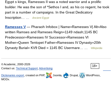
Egypt s kings, Ramesses II was a noted warrior and a prolific
builder. He was the son of *Sethos I and, as his co regent, he took
part in a number of campaigns. In the Great Dedicatory
Inscription… …
Ancient Egypt
Ramesses V
— Pharaoh Infobox | Name=Ramesses V| Alt=Also
written Ramses and Rameses Reign=1149 ndash;1145 BC
Predecessor=Ramesses IV Successor=Ramesses VI
Mother=Queen Tentopet Father=Ramesses IV Dynasty=20th
Dynasty Burial= KV9 Died = 1145 BC Usermare… …
Wikipedia
© Academic, 2000-2026
18+
Contact us:
Technical Support
,
Advertising
Dictionaries export
, created on PHP,
Joomla,
Drupal,
WordPress,
MODx.