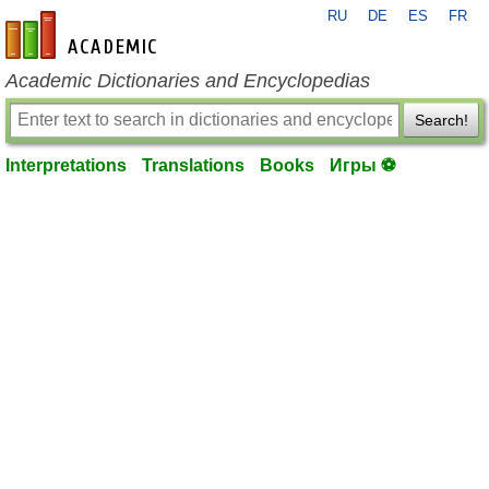
RU
DE
ES
FR
en-academic.com
Academic Dictionaries and Encyclopedias
Search!
Interpretations
Translations
Books
Игры ⚽