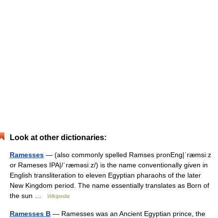
Look at other dictionaries:
Ramesses
— (also commonly spelled Ramses pronEng|ˈræmsiːz
or Rameses IPA|/ˈræməsiːz/) is the name conventionally given in
English transliteration to eleven Egyptian pharaohs of the later
New Kingdom period. The name essentially translates as Born of
the sun …
Wikipedia
Ramesses B
— Ramesses was an Ancient Egyptian prince, the