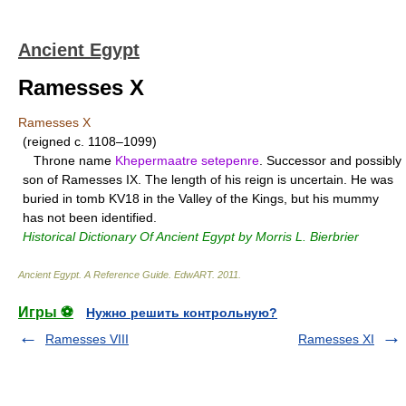
Ancient Egypt
Ramesses X
Ramesses X
(reigned c. 1108–1099)
Throne name
Khepermaatre setepenre
. Successor and possibly
son of Ramesses IX. The length of his reign is uncertain. He was
buried in tomb KV18 in the Valley of the Kings, but his mummy
has not been identified.
Historical Dictionary Of Ancient Egypt by Morris L. Bierbrier
Ancient Egypt. A Reference Guide
.
EdwART
.
2011
.
Игры ⚽
Нужно решить контрольную?
Ramesses VIII
Ramesses XI