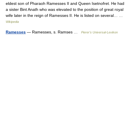
eldest son of Pharaoh Ramesses II and Queen Isetnofret. He had
a sister Bint Anath who was elevated to the position of great royal
wife later in the reign of Ramesses II. He is listed on several… …
Wikipedia
Ramesses
— Ramesses, s. Ramses …
Pierer's Universal-Lexikon