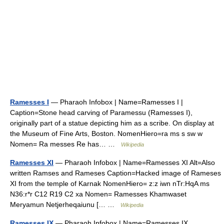
Ramesses I
— Pharaoh Infobox | Name=Ramesses I |
Caption=Stone head carving of Paramessu (Ramesses I),
originally part of a statue depicting him as a scribe. On display at
the Museum of Fine Arts, Boston. NomenHiero=ra ms s sw w
Nomen= Ra messes Re has… …
Wikipedia
Ramesses XI
— Pharaoh Infobox | Name=Ramesses XI Alt=Also
written Ramses and Rameses Caption=Hacked image of Rameses
XI from the temple of Karnak NomenHiero= z:z iwn nTr:HqA ms
N36:r*r C12 R19 C2 xa Nomen= Ramesses Khamwaset
Meryamun Netjerheqaiunu [… …
Wikipedia
Ramesses IX
— Pharaoh Infobox | Name=Ramesses IX