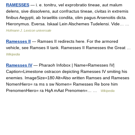
RAMESSES
— i. e. tonitru, vel exprobratio tineae, aut malum
delens, sive dissolvens, aut confractus tineae, civitas in extremis
finibus Aegypti, ab Israelitis condita, olim pagus Arsenoitis dicta.
Hieronymus. Eversa. Iskaal Lein Alschemes Tudelensi. Vide… …
Hofmann J. Lexicon universale
Ramesses II
— Ramses II redirects here. For the armored
vehicle, see Ramses II tank. Ramesses II Ramesses the Great …
Wikipedia
Ramesses IV
— Pharaoh Infobox | Name=Ramesses IV|
Caption=Limestone ostracon depicting Ramesses IV smiting his
enemies. ImageSize=180 Alt=Also written Ramses and Rameses
NomenHiero= ra ms s sw Nomen= Ramesses Re bore him
PrenomenHiero= ra HqA mAat Prenomen=… …
Wikipedia